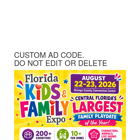
CUSTOM AD CODE.
DO NOT EDIT OR DELETE