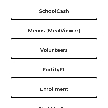
SchoolCash
Menus (MealViewer)
Volunteers
FortifyFL
Enrollment