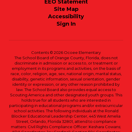
EEO Statement
Site Map
Accessibility
Sign In
Contents © 2026 Ocoee Elementary
The School Board of Orange County, Florida, does not
discriminate in admission or access to, or treatment or
employment in its programs and activities, on the basis of
race, color, religion, age, sex, national origin, marital status,
disability, genetic information, sexual orientation, gender
identity or expression, or any other reason prohibited by
law. The School Board also provides equal access to
Scouting America and other designated youth groups. This
holds true for all students who are interested in
participating in educational programs and/or extracurricular
school activities. The following individuals at the Ronald
Blocker Educational Leadership Center, 445 West Amelia
Street, Orlando, Florida 32801, attend to compliance
matters: Civil Rights Compliance Officer: Keshara Cowans;