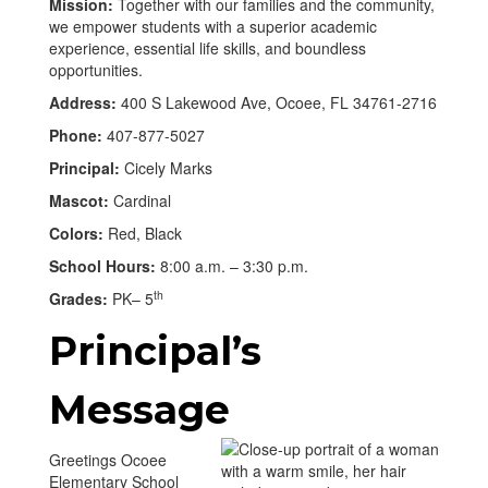
Mission:
Together with our families and the community,
we empower students with a superior academic
experience, essential life skills, and boundless
opportunities.
Address:
400 S Lakewood Ave, Ocoee, FL 34761-2716
Phone:
407-877-5027
Principal:
Cicely Marks
Mascot:
Cardinal
Colors:
Red, Black
School Hours:
8:00 a.m. – 3:30 p.m.
th
Grades:
PK– 5
Principal’s
Message
Greetings Ocoee
Elementary School