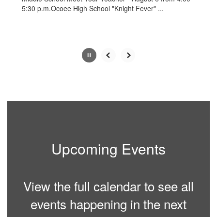
5:30 p.m.Ocoee High School "Knight Fever" ...
Slide
2
of
5
Upcoming Events
View the full calendar to see all
events happening in the next