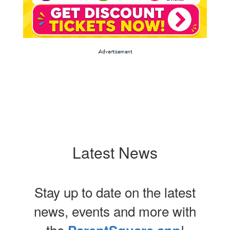
Latest News
Stay up to date on the latest
news, events and more with
the
!