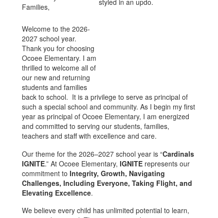
Families,
Welcome to the 2026-
2027 school year.
Thank you for choosing
Ocoee Elementary. I am
thrilled to welcome all of
our new and returning
students and families
back to school. It is a privilege to serve as principal of
such a special school and community. As I begin my first
year as principal of Ocoee Elementary, I am energized
and committed to serving our students, families,
teachers and staff with excellence and care.
Our theme for the 2026–2027 school year is “
Cardinals
IGNITE
.” At Ocoee Elementary,
IGNITE
represents our
commitment to
Integrity, Growth, Navigating
Challenges, Including Everyone, Taking Flight, and
Elevating Excellence
.
We believe every child has unlimited potential to learn,