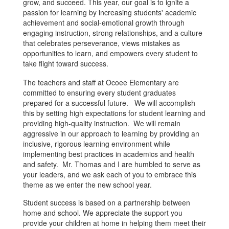
grow, and succeed. This year, our goal is to ignite a
passion for learning by increasing students' academic
achievement and social-emotional growth through
engaging instruction, strong relationships, and a culture
that celebrates perseverance, views mistakes as
opportunities to learn, and empowers every student to
take flight toward success.
The teachers and staff at Ocoee Elementary are
committed to ensuring every student graduates
prepared for a successful future. We will accomplish
this by setting high expectations for student learning and
providing high-quality instruction. We will remain
aggressive in our approach to learning by providing an
inclusive, rigorous learning environment while
implementing best practices in academics and health
and safety. Mr. Thomas and I are humbled to serve as
your leaders, and we ask each of you to embrace this
theme as we enter the new school year.
Student success is based on a partnership between
home and school. We appreciate the support you
provide your children at home in helping them meet their