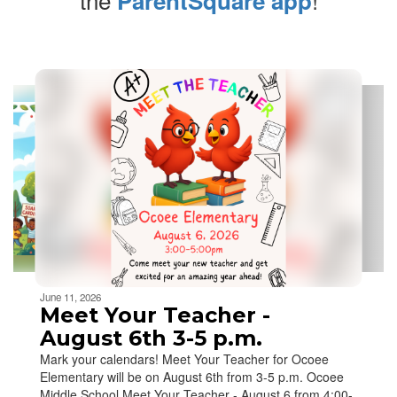
ParentSquare app
Contains
5
slides.
Use
the
next
and
previous
buttons
to
navigate.
Movement
can
be
June 11, 2026
paused
Meet Your Teacher -
with
August 6th 3-5 p.m.
the
Mark your calendars! Meet Your Teacher for Ocoee
pause
Elementary will be on August 6th from 3-5 p.m. Ocoee
button.
Middle School Meet Your Teacher - August 6 from 4:00-