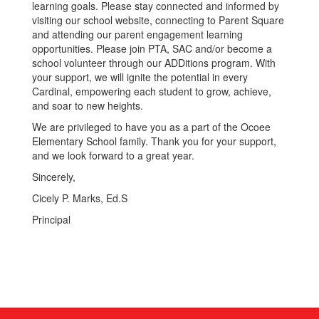
learning goals. Please stay connected and informed by
visiting our school website, connecting to Parent Square
and attending our parent engagement learning
opportunities. Please join PTA, SAC and/or become a
school volunteer through our ADDitions program. With
your support, we will ignite the potential in every
Cardinal, empowering each student to grow, achieve,
and soar to new heights.
We are privileged to have you as a part of the Ocoee
Elementary School family. Thank you for your support,
and we look forward to a great year.
Sincerely,
Cicely P. Marks, Ed.S
Principal