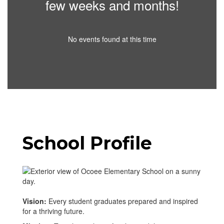
few weeks and months!
No events found at this time
School Profile
Vision:
Every student graduates prepared and inspired
for a thriving future.