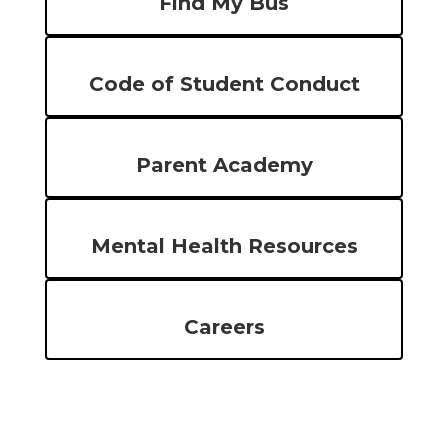
Find My Bus
Code of Student Conduct
Parent Academy
Mental Health Resources
Careers