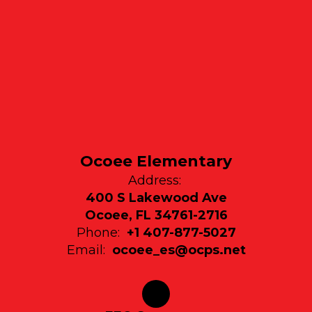
Ocoee Elementary
Address:
400 S Lakewood Ave
Ocoee, FL 34761-2716
Phone:
+1 407-877-5027
Email:
ocoee_es@ocps.net