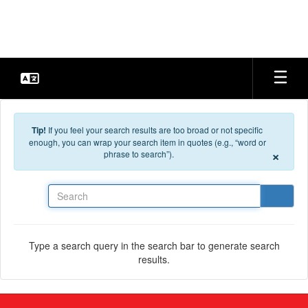
Skip to main content
Tip!
If you feel your search results are too broad or not specific
enough, you can wrap your search item in quotes (e.g., “word or
×
phrase to search”).
Search
Type a search query in the search bar to generate search
results.