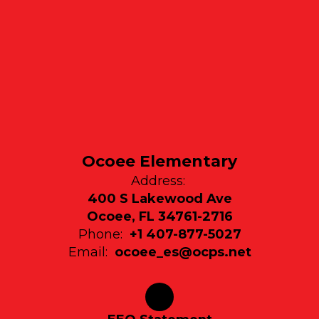
Ocoee Elementary
Address:
400 S Lakewood Ave
Ocoee, FL 34761-2716
Phone:
+1 407-877-5027
Email:
ocoee_es@ocps.net