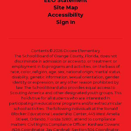
EEO Statement
Site Map
Accessibility
Sign In
Contents © 2026 Ocoee Elementary
The School Board of Orange County, Florida, does not
discriminate in admission or access to, or treatment or
employment in its programs and activities, on the basis of
race, color, religion, age, sex, national origin, marital status,
disability, genetic information, sexual orientation, gender
identity or expression, or any other reason prohibited by
law. The School Board also provides equal access to
Scouting America and other designated youth groups. This
holds true for all students who are interested in
participating in educational programs and/or extracurricular
school activities. The following individuals at the Ronald
Blocker Educational Leadership Center, 445 West Amelia
Street, Orlando, Florida 32801, attend to compliance
matters: Civil Rights Compliance Officer: Keshara Cowans;
ADA Coordinator: Jay Cardinali; Section 504 Coordinator: