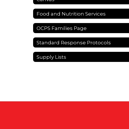
Food and Nutrition Services
OCPS Families Page
Standard Response Protocols
Supply Lists