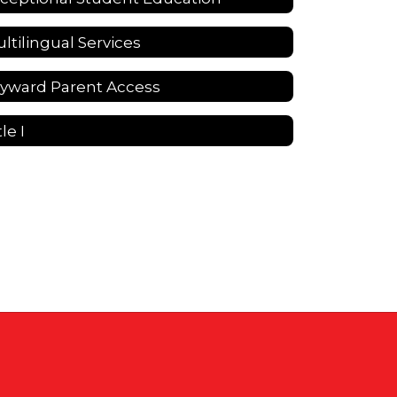
ltilingual Services
yward Parent Access
tle I