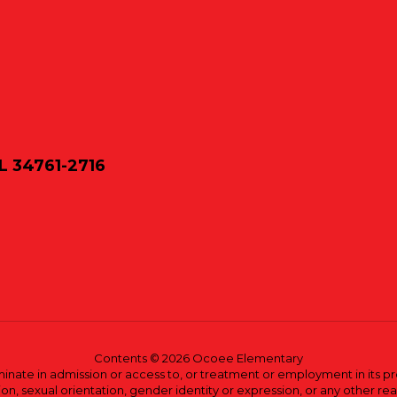
L 34761-2716
Contents © 2026 Ocoee Elementary
ate in admission or access to, or treatment or employment in its progr
rmation, sexual orientation, gender identity or expression, or any other