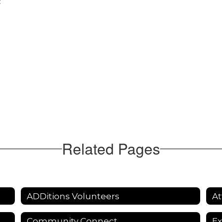
:
Related Pages
ADDitions Volunteers
At
Community Connect
Ex