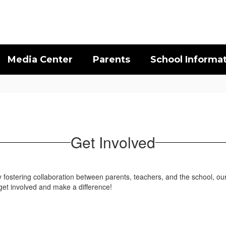
Media Center
Parents
School Informa
Get Involved
 By fostering collaboration between parents, teachers, and the school,
get involved and make a difference!