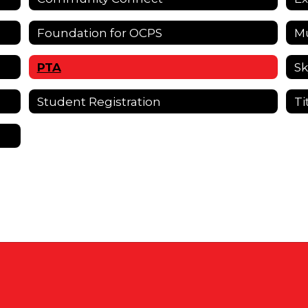
Foundation for OCPS
Mu
PTA
Sk
Student Registration
Ti