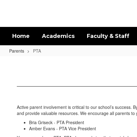
Skip
to
main
content
Home
Academics
Faculty & Staff
Parents
PTA
PTA
Active parent involvement is critical to our school’s success.
and provide valuable resources. We encourage all parents to 
Bria Griseck - PTA President
Amber Evans - PTA Vice President