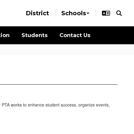
District
Schools
tion
Students
Contact Us
 our PTA works to enhance student success, organize events,