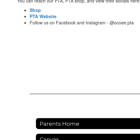
You can reach our PTA, PTA shop, and view their socials here
Shop
PTA Website
Follow us on Facebook and Instagram - @ocoee.pta
Parents Home
Canvas