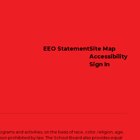
EEO Statement
Site Map
Accessibility
Sign In
ams and activities, on the basis of race, color, religion, age,
 reason prohibited by law. The School Board also provides equal