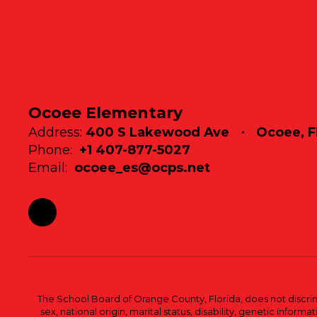
Ocoee Elementary
Address:
400 S Lakewood Ave
Ocoee, F
Phone:
+1 407-877-5027
Email:
ocoee_es@ocps.net
The School Board of Orange County, Florida, does not discrimin
sex, national origin, marital status, disability, genetic info