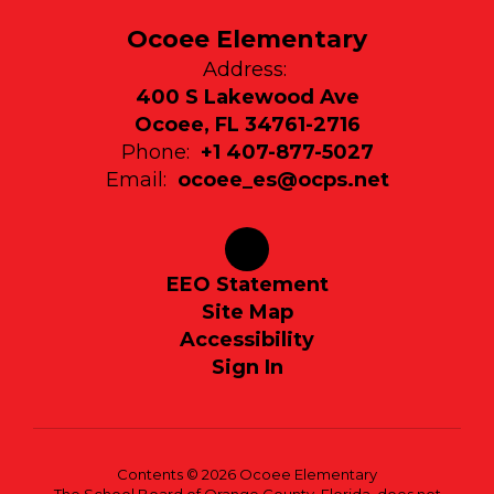
Ocoee Elementary
Address:
400 S Lakewood Ave
Ocoee, FL 34761-2716
Phone:
+1 407-877-5027
Email:
ocoee_es@ocps.net
EEO Statement
Site Map
Accessibility
Sign In
Contents © 2026 Ocoee Elementary