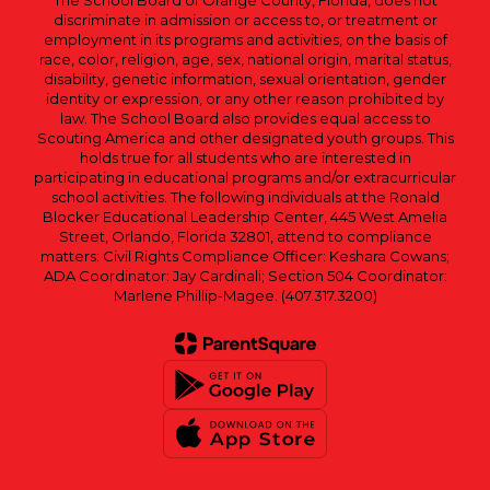
The School Board of Orange County, Florida, does not
discriminate in admission or access to, or treatment or
employment in its programs and activities, on the basis of
race, color, religion, age, sex, national origin, marital status,
disability, genetic information, sexual orientation, gender
identity or expression, or any other reason prohibited by
law. The School Board also provides equal access to
Scouting America and other designated youth groups. This
holds true for all students who are interested in
participating in educational programs and/or extracurricular
school activities. The following individuals at the Ronald
Blocker Educational Leadership Center, 445 West Amelia
Street, Orlando, Florida 32801, attend to compliance
matters: Civil Rights Compliance Officer: Keshara Cowans;
ADA Coordinator: Jay Cardinali; Section 504 Coordinator:
Marlene Phillip-Magee. (407.317.3200)